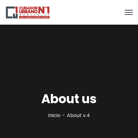
About us
Inicio
About v.4