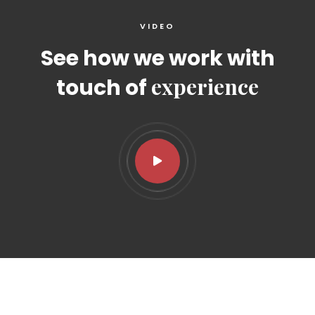
VIDEO
See how we work with
experience
touch of