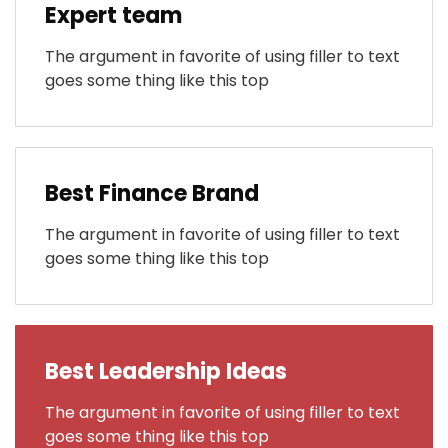
Expert team
The argument in favorite of using filler to text
goes some thing like this top
Best Finance Brand
The argument in favorite of using filler to text
goes some thing like this top
Best Leadership Ideas
The argument in favorite of using filler to text
goes some thing like this top