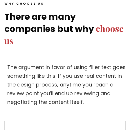
WHY CHOOSE US
There are many
choose
companies but why
us
The argument in favor of using filler text goes
something like this: If you use real content in
the design process, anytime you reach a
review point you’ll end up reviewing and
negotiating the content itself.