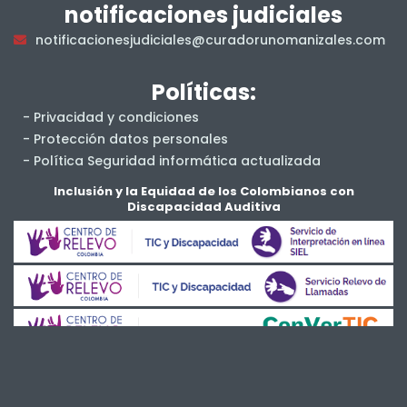
notificaciones judiciales
notificacionesjudiciales@curadorunomanizales.com
Políticas:
- Privacidad y condiciones
- Protección datos personales
- Política Seguridad informática actualizada
- Salud y Seguridad en el Trabajo
Inclusión y la Equidad de los Colombianos con
Discapacidad Auditiva