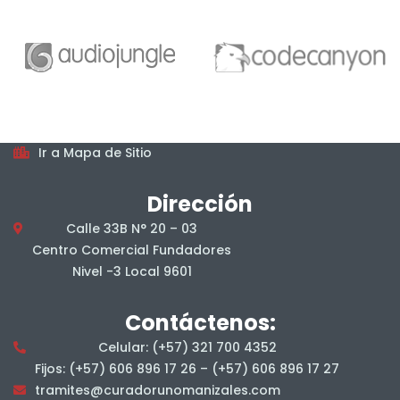
Horarios
De lunes a viernes, en jornada continua, en el horario
7:00 am a 4:00 pm.
Mapa del sitio
Ir a Mapa de Sitio
Dirección
Calle 33B N° 20 – 03
Centro Comercial Fundadores
Nivel -3 Local 9601
Contáctenos:
Celular: (+57) 321 700 4352
Fijos: (+57) 606 896 17 26 – (+57) 606 896 17 27
tramites@curadorunomanizales.com