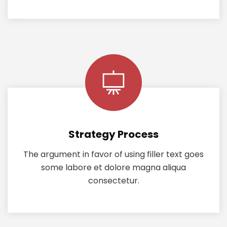
Strategy Process
The argument in favor of using filler text goes
some labore et dolore magna aliqua
consectetur.