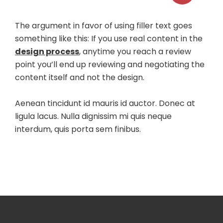
The argument in favor of using filler text goes
something like this: If you use real content in the
design process
, anytime you reach a review
point you’ll end up reviewing and negotiating the
content itself and not the design.
Aenean tincidunt id mauris id auctor. Donec at
ligula lacus. Nulla dignissim mi quis neque
interdum, quis porta sem finibus.