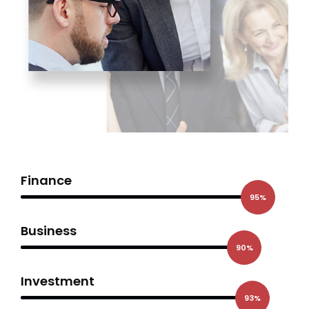
Finance
95%
Business
90%
Investment
93%