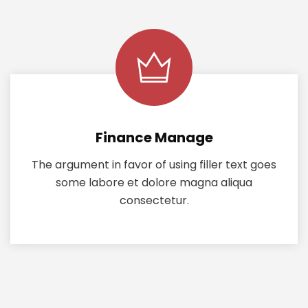
Finance Manage
The argument in favor of using filler text goes
some labore et dolore magna aliqua
consectetur.