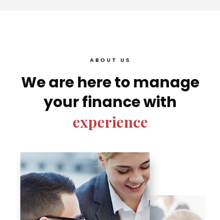
ABOUT US
We are here to manage
your finance with
experience