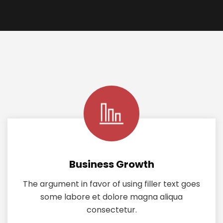
Business Growth
The argument in favor of using filler text goes
some labore et dolore magna aliqua
consectetur.