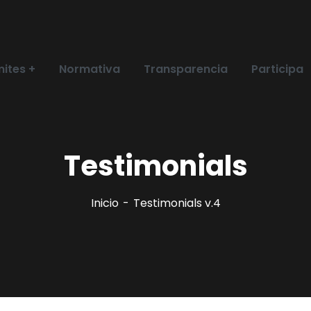
ites
Normativa
Transparencia
Participa
Testimonials
Inicio
Testimonials v.4