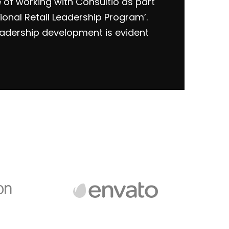
e of working with Consultio as part
ional Retail Leadership Program’.
eadership development is evident