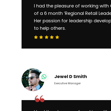
I had the pleasure of working with 
of a 6 month ‘Regional Retail Lead
Her passion for leadership develo
to help others.
Jewel D Smith
Executive Manager
“