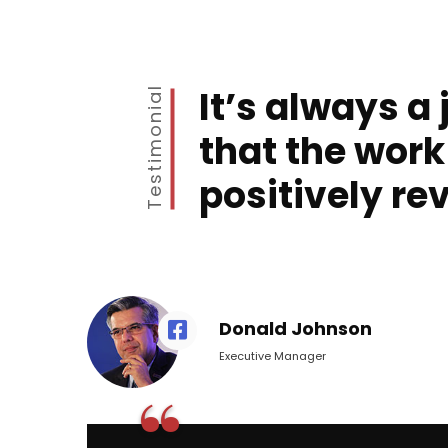
It’s always a 
Testimonial
that the work
positively re
Donald Johnson
Executive Manager
“