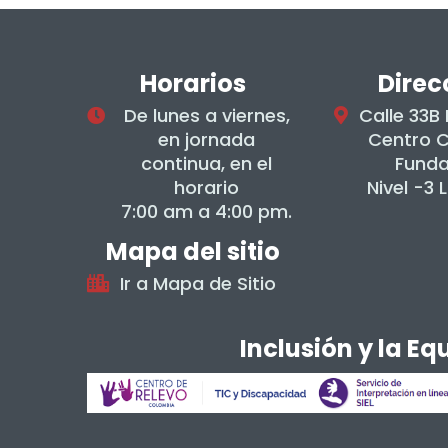
Horarios
Direc
De lunes a viernes,
Calle 33B
en jornada
Centro 
continua, en el
Fund
horario
Nivel -3 
7:00 am a 4:00 pm.
Mapa del sitio
Ir a Mapa de Sitio
Inclusión y la E