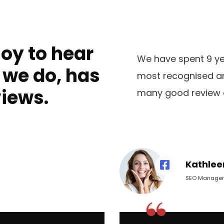
joy to hear
We have spent 9 yea
 we do, has
most recognised an
views.
many good review 
Kathlee
SEO Manager
“