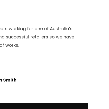
rs working for one of Australia’s
d successful retailers so we have
of works.
n Smith