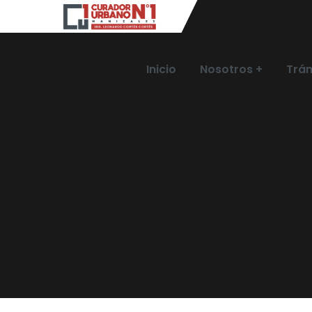
Inicio
Nosotros
Trám