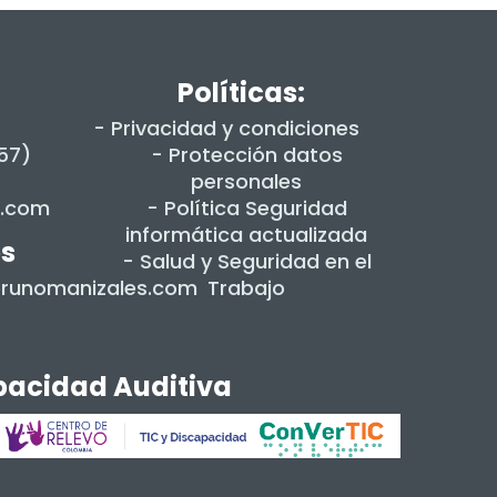
Políticas:
- Privacidad y condiciones
+57)
- Protección datos
personales
s.com
- Política Seguridad
informática actualizada
es
- Salud y Seguridad en el
dorunomanizales.com
Trabajo
apacidad Auditiva