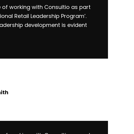
e of working with Consultio as part
ional Retail Leadership Program’.
eadership development is evident
ith