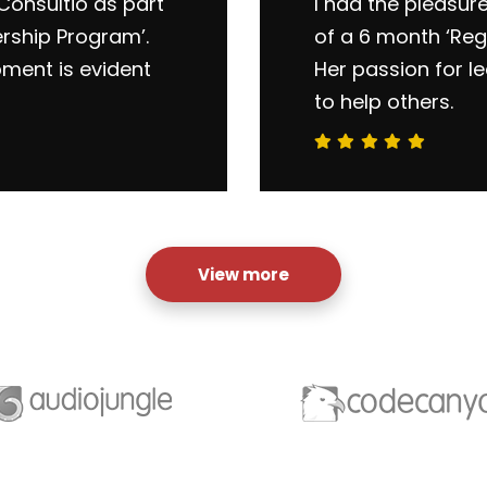
Consultio as part
I had the pleasur
ership Program’.
of a 6 month ‘Reg
pment is evident
Her passion for l
to help others.
View more