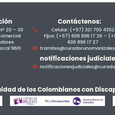
ción
Contáctenos:
 N° 20 – 03
Celular: (+57) 321 700 4352
Comercial
Fijos: (+57) 606 896 17 26 – (
adores
606 896 17 27
Local 9601
tramites@curadorunomanizale
notificaciones judicial
notificacionesjudiciales@cura
quidad de los Colombianos con Disc