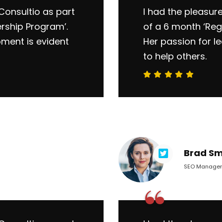
Consultio as part
I had the pleasur
ership Program’.
of a 6 month ‘Reg
pment is evident
Her passion for l
to help others.
Brad Sm
SEO Manager
“