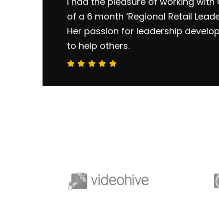
I had the pleasure of working with 
of a 6 month ‘Regional Retail Lead
Her passion for leadership develo
to help others.